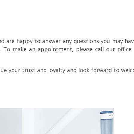
nd are happy to answer any questions you may hav
e. To make an appointment, please call our office 
lue your trust and loyalty and look forward to wel