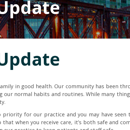
 Update
 Update
 family in good health. Our community has been thro
ing our normal habits and routines. While many thin
ty.
 priority for our practice and you may have seen th
 that when you receive care, it’s both safe and co