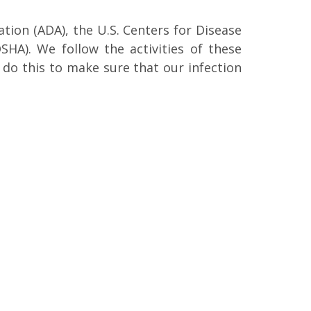
ion (ADA), the U.S. Centers for Disease
HA). We follow the activities of these
do this to make sure that our infection