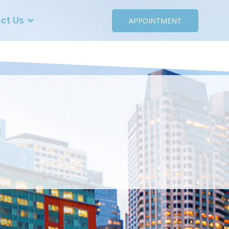
ct Us
APPOINTMENT