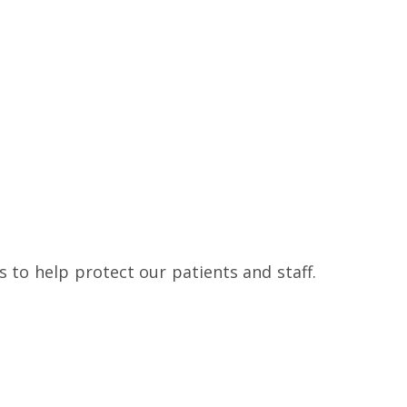
to help protect our patients and staff.