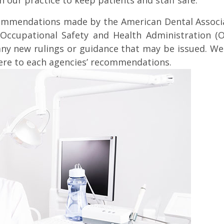
n our practice to keep patients and staff safe.
ecommendations made by the American Dental Associat
Occupational Safety and Health Administration (OS
any new rulings or guidance that may be issued. We 
ere to each agencies’ recommendations.