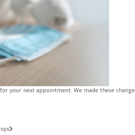
for your next appointment. We made these changes 
Toys