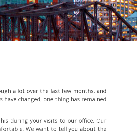
ugh a lot over the last few months, and
gs have changed, one thing has remained
is during your visits to our office. Our
mfortable. We want to tell you about the