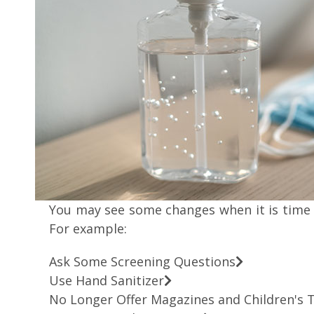
You may see some changes when it is time 
For example:
Ask Some Screening Questions
Use Hand Sanitizer
No Longer Offer Magazines and Children's 