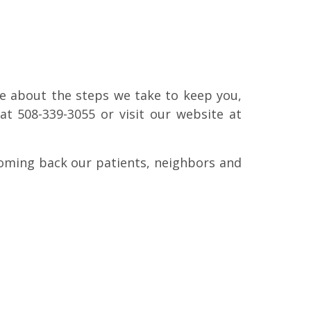
e about the steps we take to keep you,
at 508-339-3055 or visit our website at
coming back our patients, neighbors and