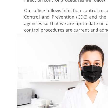
infection control procedures we follow i
Our office follows infection control r
Control and Prevention (CDC) and the 
agencies so that we are up-to-date on 
control procedures are current and adh