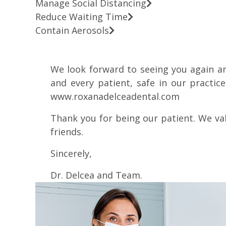
Manage Social Distancing
Reduce Waiting Time
Contain Aerosols
We look forward to seeing you again a
and every patient, safe in our practic
www.roxanadelceadental.com
Thank you for being our patient. We va
friends.
Sincerely,
Dr. Delcea and Team.