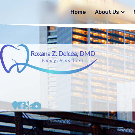
Home
About Us