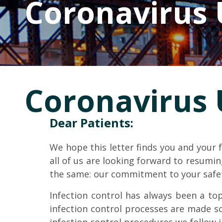
Coronavirus
Coronavirus
Dear Patients:
We hope this letter finds you and your
all of us are looking forward to resum
the same: our commitment to your safe
Infection control has always been a top
infection control processes are made so