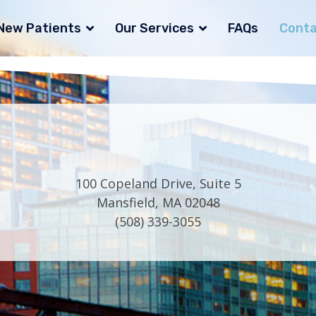
New Patients
Our Services
FAQs
Conta
100 Copeland Drive, Suite 5
Mansfield, MA 02048
(508) 339-3055