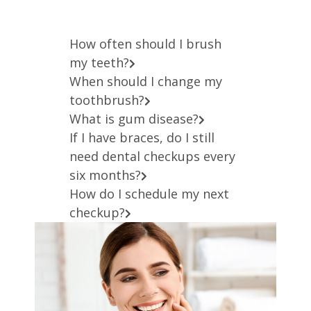
How often should I brush
my teeth?
When should I change my
toothbrush?
What is gum disease?
If I have braces, do I still
need dental checkups every
six months?
How do I schedule my next
checkup?