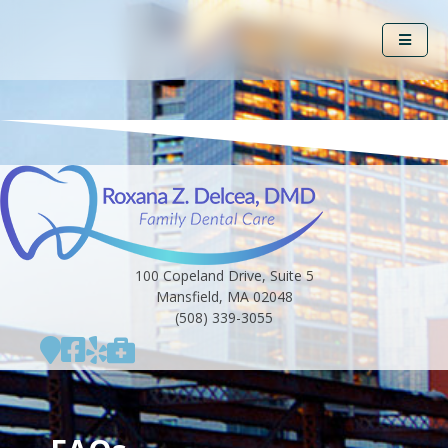
100 Copeland Drive, Suite 5
Mansfield, MA 02048
(508) 339-3055