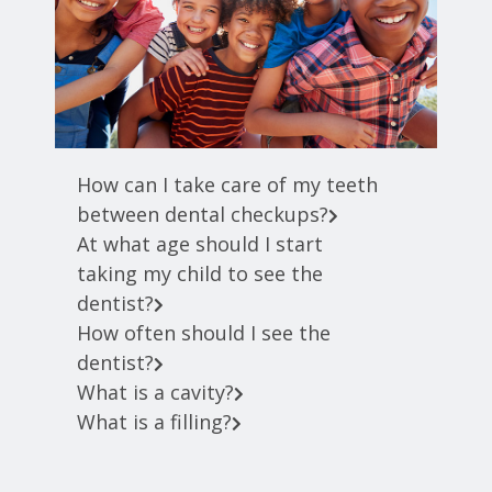
How can I take care of my teeth
between dental checkups?
At what age should I start
taking my child to see the
dentist?
How often should I see the
dentist?
What is a cavity?
What is a filling?