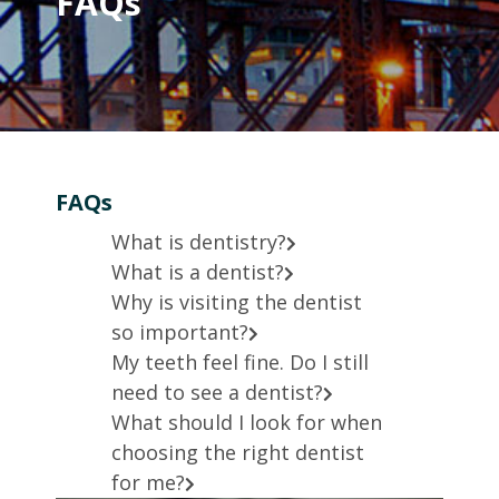
FAQs
FAQs
What is dentistry?
What is a dentist?
Why is visiting the dentist
so important?
My teeth feel fine. Do I still
need to see a dentist?
What should I look for when
choosing the right dentist
for me?