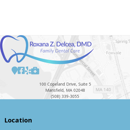
100 Copeland Drive, Suite 5
Mansfield, MA 02048
(508) 339-3055
Location