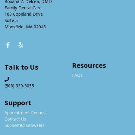
Roxana Z. Delcea, DMD
Family Dental Care
100 Copeland Drive
Suite 5
Mansfield, MA 02048
Resources
Talk to Us
FAQs
(508) 339-3055
Support
Appointment Request
Contact Us
Supported Browsers