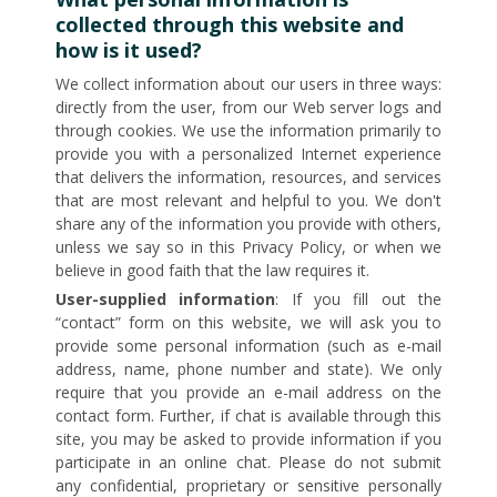
collected through this website and
how is it used?
We collect information about our users in three ways:
directly from the user, from our Web server logs and
through cookies. We use the information primarily to
provide you with a personalized Internet experience
that delivers the information, resources, and services
that are most relevant and helpful to you. We don't
share any of the information you provide with others,
unless we say so in this Privacy Policy, or when we
believe in good faith that the law requires it.
User-supplied information
: If you fill out the
“contact” form on this website, we will ask you to
provide some personal information (such as e-mail
address, name, phone number and state). We only
require that you provide an e-mail address on the
contact form. Further, if chat is available through this
site, you may be asked to provide information if you
participate in an online chat. Please do not submit
any confidential, proprietary or sensitive personally