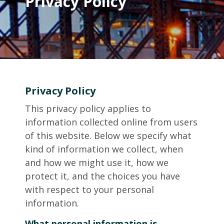
Privacy Policy
Privacy Policy
This privacy policy applies to
information collected online from users
of this website. Below we specify what
kind of information we collect, when
and how we might use it, how we
protect it, and the choices you have
with respect to your personal
information.
What personal information is