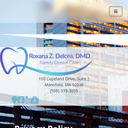
100 Copeland Drive, Suite 5
Mansfield, MA 02048
(508) 339-3055