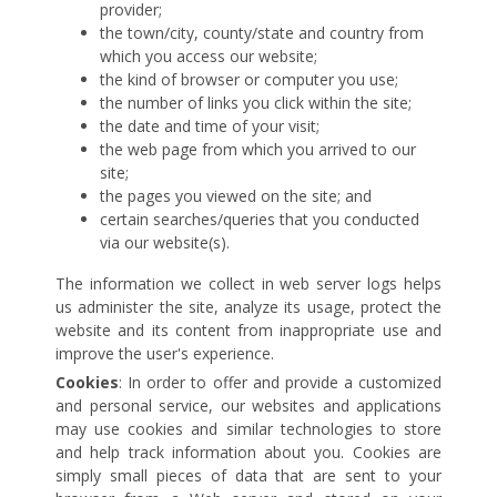
provider;
the town/city, county/state and country from
which you access our website;
the kind of browser or computer you use;
the number of links you click within the site;
the date and time of your visit;
the web page from which you arrived to our
site;
the pages you viewed on the site; and
certain searches/queries that you conducted
via our website(s).
The information we collect in web server logs helps
us administer the site, analyze its usage, protect the
website and its content from inappropriate use and
improve the user's experience.
Cookies
: In order to offer and provide a customized
and personal service, our websites and applications
may use cookies and similar technologies to store
and help track information about you. Cookies are
simply small pieces of data that are sent to your