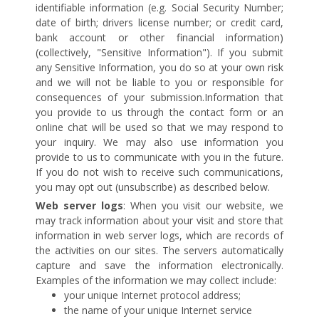
identifiable information (e.g. Social Security Number;
date of birth; drivers license number; or credit card,
bank account or other financial information)
(collectively, "Sensitive Information"). If you submit
any Sensitive Information, you do so at your own risk
and we will not be liable to you or responsible for
consequences of your submission.Information that
you provide to us through the contact form or an
online chat will be used so that we may respond to
your inquiry. We may also use information you
provide to us to communicate with you in the future.
If you do not wish to receive such communications,
you may opt out (unsubscribe) as described below.
Web server logs
: When you visit our website, we
may track information about your visit and store that
information in web server logs, which are records of
the activities on our sites. The servers automatically
capture and save the information electronically.
Examples of the information we may collect include:
your unique Internet protocol address;
the name of your unique Internet service